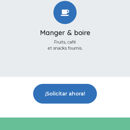
Manger & boire
Fruits, café
et snacks fournis.
¡Solicitar ahora!