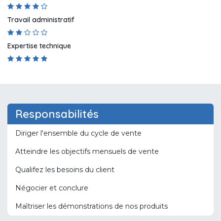
Travail administratif
Expertise technique
Responsabilités
Diriger l'ensemble du cycle de vente
Atteindre les objectifs mensuels de vente
Qualifez les besoins du client
Négocier et conclure
Maîtriser les démonstrations de nos produits