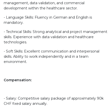
management, data validation, and commercial
development within the healthcare sector.
- Language Skills: Fluency in German and English is
mandatory.
- Technical Skills: Strong analytical and project management
skills. Experience with data validation and healthcare
technologies.
- Soft Skills: Excellent communication and interpersonal
skills. Ability to work independently and in a team
environment.
Compensation:
- Salary: Competitive salary package of approximately 90k
CHF fixed salary annually.