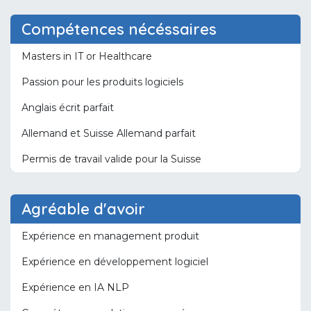
Compétences nécéssaires
Masters in IT or Healthcare
Passion pour les produits logiciels
Anglais écrit parfait
Allemand et Suisse Allemand parfait
Permis de travail valide pour la Suisse
Agréable d'avoir
Expérience en management produit
Expérience en développement logiciel
Expérience en IA NLP