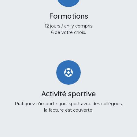
Formations
12 jours / an, y compris
6 de votre choix.
Activité sportive
Pratiquez n'importe quel sport avec des collègues,
la facture est couverte.