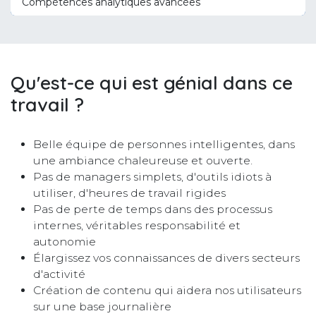
Compétences analytiques avancées
Qu'est-ce qui est génial dans ce
travail ?
Belle équipe de personnes intelligentes, dans
une ambiance chaleureuse et ouverte.
Pas de managers simplets, d'outils idiots à
utiliser, d'heures de travail rigides
Pas de perte de temps dans des processus
internes, véritables responsabilité et
autonomie
Élargissez vos connaissances de divers secteurs
d'activité
Création de contenu qui aidera nos utilisateurs
sur une base journalière