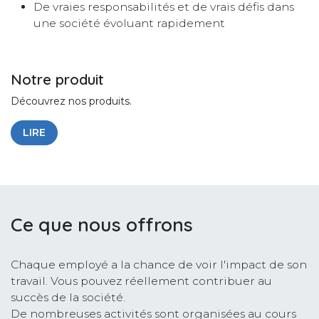
De vraies responsabilités et de vrais défis dans
une société évoluant rapidement
Notre produit
Découvrez nos produits.
LIRE
Ce que nous offrons
Chaque employé a la chance de voir l'impact de son
travail. Vous pouvez réellement contribuer au
succès de la société.
De nombreuses activités sont organisées au cours