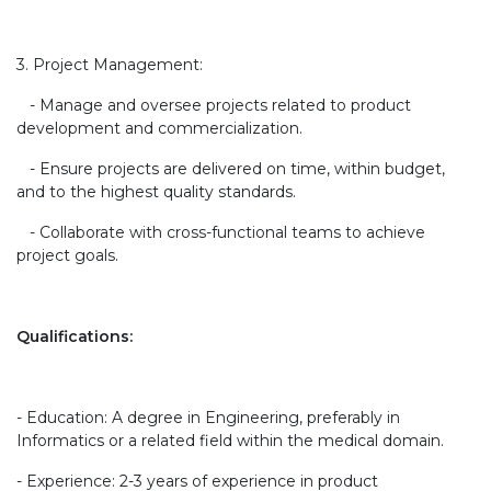
3. Project Management:
- Manage and oversee projects related to product
development and commercialization.
- Ensure projects are delivered on time, within budget,
and to the highest quality standards.
- Collaborate with cross-functional teams to achieve
project goals.
Qualifications:
- Education: A degree in Engineering, preferably in
Informatics or a related field within the medical domain.
- Experience: 2-3 years of experience in product