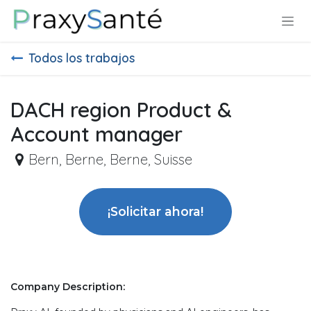
Ir al contenido
Todos los trabajos
DACH region Product &
Account manager
Bern
,
Berne, Berne, Suisse
¡Solicitar ahora!
Company Description: