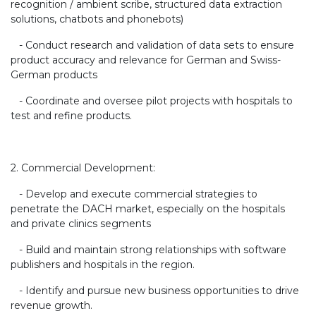
recognition / ambient scribe, structured data extraction
solutions, chatbots and phonebots)
- Conduct research and validation of data sets to ensure
product accuracy and relevance for German and Swiss-
German products
- Coordinate and oversee pilot projects with hospitals to
test and refine products.
2. Commercial Development:
- Develop and execute commercial strategies to
penetrate the DACH market, especially on the hospitals
and private clinics segments
- Build and maintain strong relationships with software
publishers and hospitals in the region.
- Identify and pursue new business opportunities to drive
revenue growth.