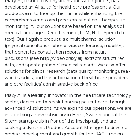
Praxy AI, founded by physicians and AI engineers, has
developed an AI suite for healthcare professionals. Our
products aim to free up their time while enhancing the
comprehensiveness and precision of patient therapeutic
monitoring. All our solutions are based on the analysis of
medical language (Deep Learning, LLM, NLP, Speech to
text). Our flagship product is a multichannel solution
(physical consultation, phone, visioconference, mobility),
that generates consultation reports from natural
discussions (see http://video.praxy.ai), extracts structured
data, and update patients' medical records. We also offer
solutions for clinical research (data quality monitoring), real-
world studies, and the automation of healthcare providers'
and care facilities' administrative back office.
Praxy AI is a leading innovator in the healthcare technology
sector, dedicated to revolutionizing patient care through
advanced AI solutions. As we expand our operations, we are
establishing a new subsidiary in Bern), Switzerland (at the
Sitem startup club in front of the Inselspital), and are
seeking a dynamic Product-Account Manager to drive our
product development and growth for the DACH region.