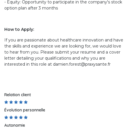
- Equity: Opportunity to participate in the company's stock
option plan after 3 months
How to Apply:
If you are passionate about healthcare innovation and have
the skills and experience we are looking for, we would love
to hear from you. Please submit your resume and a cover
letter detailing your qualifications and why you are
interested in this role at damien.forest@praxysante.fr
Relation client
Évolution personnelle
Autonomie