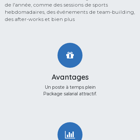
de l'année, comme des sessions de sports
hebdomadaires, des événements de team-building,
des after-works et bien plus
Avantages
Un poste à temps plein
Package salarial attractif.