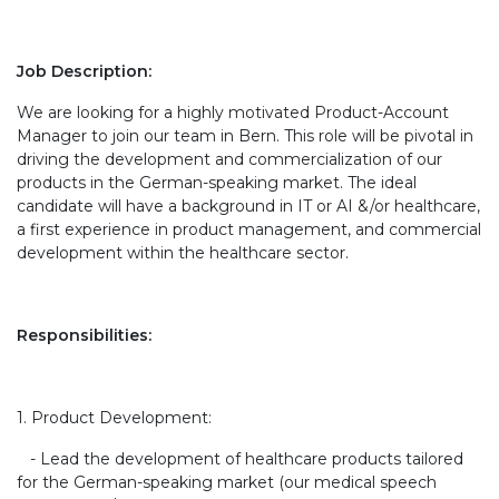
Job Description:
We are looking for a highly motivated Product-Account
Manager to join our team in Bern. This role will be pivotal in
driving the development and commercialization of our
products in the German-speaking market. The ideal
candidate will have a background in IT or AI &/or healthcare,
a first experience in product management, and commercial
development within the healthcare sector.
Responsibilities:
1. Product Development:
- Lead the development of healthcare products tailored
for the German-speaking market (our medical speech