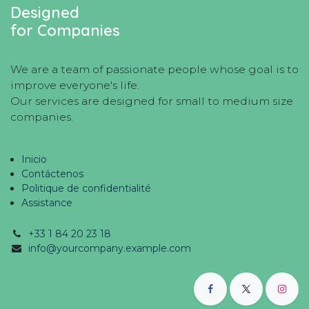
Designed
for Companies
We are a team of passionate people whose goal is to
improve everyone's life.
Our services are designed for small to medium size
companies.
Inicio
Contáctenos
Politique de confidentialité
Assistance
+33 1 84 20 23 18
info@yourcompany.example.com