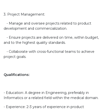
3. Project Management:
- Manage and oversee projects related to product
development and commercialization.
- Ensure projects are delivered on time, within budget,
and to the highest quality standards.
- Collaborate with cross-functional teams to achieve
project goals.
Qualifications:
- Education: A degree in Engineering, preferably in
Informatics or a related field within the medical domain.
- Experience: 2-3 years of experience in product