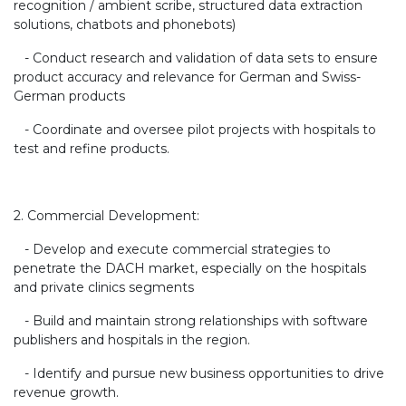
recognition / ambient scribe, structured data extraction
solutions, chatbots and phonebots)
- Conduct research and validation of data sets to ensure
product accuracy and relevance for German and Swiss-
German products
- Coordinate and oversee pilot projects with hospitals to
test and refine products.
2. Commercial Development:
- Develop and execute commercial strategies to
penetrate the DACH market, especially on the hospitals
and private clinics segments
- Build and maintain strong relationships with software
publishers and hospitals in the region.
- Identify and pursue new business opportunities to drive
revenue growth.