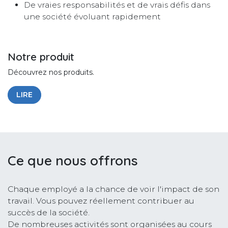
De vraies responsabilités et de vrais défis dans
une société évoluant rapidement
Notre produit
Découvrez nos produits.
LIRE
Ce que nous offrons
Chaque employé a la chance de voir l'impact de son
travail. Vous pouvez réellement contribuer au
succès de la société.
De nombreuses activités sont organisées au cours