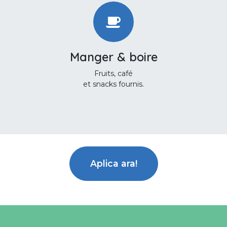
Manger & boire
Fruits, café
et snacks fournis.
Aplica ara!