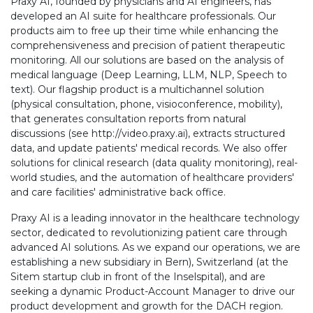
Praxy AI, founded by physicians and AI engineers, has
developed an AI suite for healthcare professionals. Our
products aim to free up their time while enhancing the
comprehensiveness and precision of patient therapeutic
monitoring. All our solutions are based on the analysis of
medical language (Deep Learning, LLM, NLP, Speech to
text). Our flagship product is a multichannel solution
(physical consultation, phone, visioconference, mobility),
that generates consultation reports from natural
discussions (see http://video.praxy.ai), extracts structured
data, and update patients' medical records. We also offer
solutions for clinical research (data quality monitoring), real-
world studies, and the automation of healthcare providers'
and care facilities' administrative back office.
Praxy AI is a leading innovator in the healthcare technology
sector, dedicated to revolutionizing patient care through
advanced AI solutions. As we expand our operations, we are
establishing a new subsidiary in Bern), Switzerland (at the
Sitem startup club in front of the Inselspital), and are
seeking a dynamic Product-Account Manager to drive our
product development and growth for the DACH region.