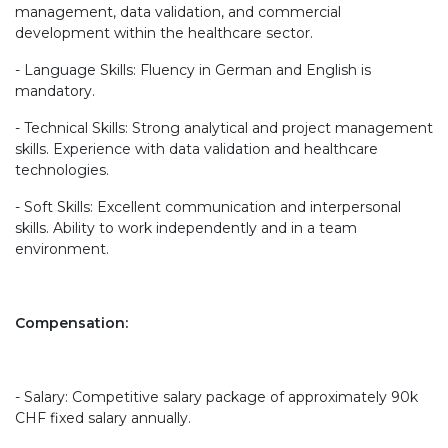
management, data validation, and commercial
development within the healthcare sector.
- Language Skills: Fluency in German and English is
mandatory.
- Technical Skills: Strong analytical and project management
skills. Experience with data validation and healthcare
technologies.
- Soft Skills: Excellent communication and interpersonal
skills. Ability to work independently and in a team
environment.
Compensation:
- Salary: Competitive salary package of approximately 90k
CHF fixed salary annually.