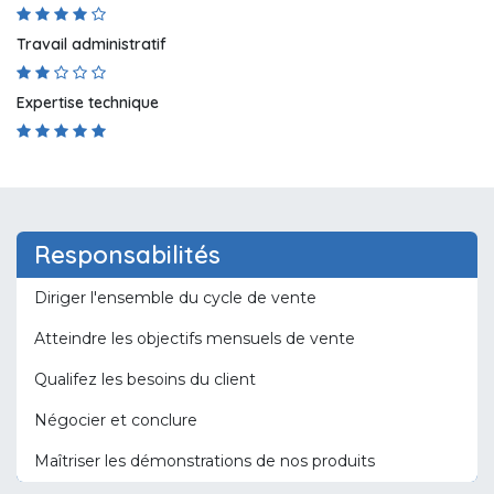
Travail administratif
Expertise technique
Responsabilités
Diriger l'ensemble du cycle de vente
Atteindre les objectifs mensuels de vente
Qualifez les besoins du client
Négocier et conclure
Maîtriser les démonstrations de nos produits