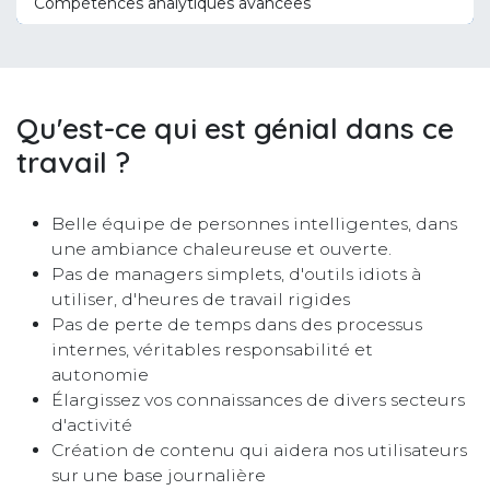
Compétences analytiques avancées
Qu'est-ce qui est génial dans ce
travail ?
Belle équipe de personnes intelligentes, dans
une ambiance chaleureuse et ouverte.
Pas de managers simplets, d'outils idiots à
utiliser, d'heures de travail rigides
Pas de perte de temps dans des processus
internes, véritables responsabilité et
autonomie
Élargissez vos connaissances de divers secteurs
d'activité
Création de contenu qui aidera nos utilisateurs
sur une base journalière