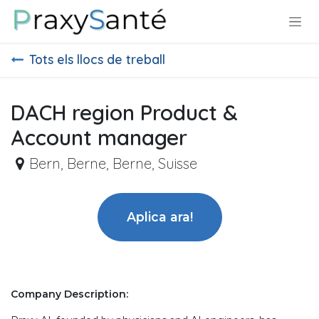
Skip to Content
Tots els llocs de treball
DACH region Product &
Account manager
Bern
,
Berne, Berne, Suisse
Aplica ara!
Company Description: