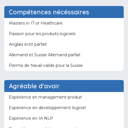
Compétences nécéssaires
Masters in IT or Healthcare
Passion pour les produits logiciels
Anglais écrit parfait
Allemand et Suisse Allemand parfait
Permis de travail valide pour la Suisse
Agréable d'avoir
Expérience en management produit
Expérience en développement logiciel
Expérience en IA NLP