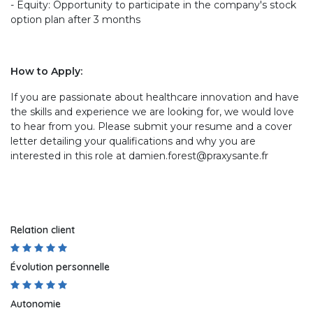
- Equity: Opportunity to participate in the company's stock
option plan after 3 months
How to Apply:
If you are passionate about healthcare innovation and have
the skills and experience we are looking for, we would love
to hear from you. Please submit your resume and a cover
letter detailing your qualifications and why you are
interested in this role at damien.forest@praxysante.fr
Relation client
Évolution personnelle
Autonomie