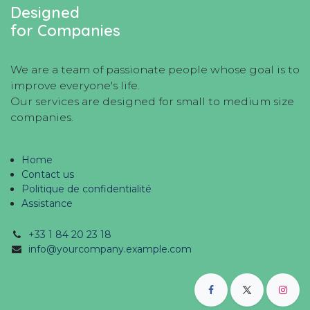
Designed
for Companies
We are a team of passionate people whose goal is to
improve everyone's life.
Our services are designed for small to medium size
companies.
Home
Contact us
Politique de confidentialité
Assistance
+33 1 84 20 23 18
info@yourcompany.example.com