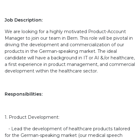
Job Description:
We are looking for a highly motivated Product-Account
Manager to join our team in Bern. This role will be pivotal in
driving the development and commercialization of our
products in the German-speaking market. The ideal
candidate will have a background in IT or AI &/or healthcare,
a first experience in product management, and commercial
development within the healthcare sector.
Responsibilities:
1. Product Development:
- Lead the development of healthcare products tailored
for the German-speaking market (our medical speech