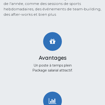
de l'année, comme des sessions de sports
hebdomadaires, des événements de team-building,
des after-works et bien plus
Avantages
Un poste à temps plein
Package salarial attractif.