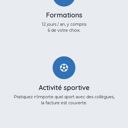
Formations
12 jours / an, y compris
6 de votre choix.
Activité sportive
Pratiquez n'importe quel sport avec des collègues,
la facture est couverte.