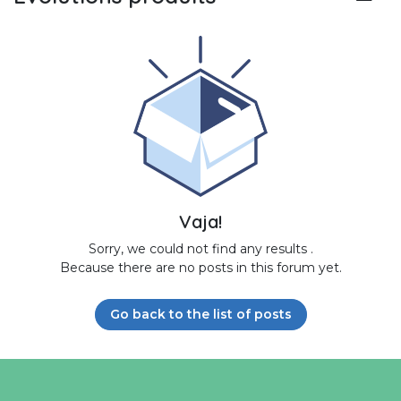
Vaja!
Sorry, we could not find any results
.
Because there are no posts in this forum yet.
Go back to the list of posts