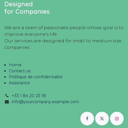
Designed
for Companies
We are a team of passionate people whose goal is to
improve everyone's life.
Our services are designed for small to medium size
companies.
Home
Contact us
Politique de confidentialité
Assistance
+33 1 84 20 23 18
info@yourcompany.example.com