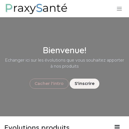
Skip to Content
Bienvenue!
Echanger ici sur les évolutions que vous souhaitez apporter
à nos produits
Cacher l'intro
S'inscrire
Evolutions produits