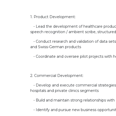
1. Product Development:
- Lead the development of healthcare product
speech recognition / ambient scribe, structured
- Conduct research and validation of data set
and Swiss-German products
- Coordinate and oversee pilot projects with ho
2. Commercial Development:
- Develop and execute commercial strategies 
hospitals and private clinics segments
- Build and maintain strong relationships with 
- Identify and pursue new business opportunit