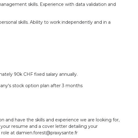
t management skills. Experience with data validation and
ersonal skills. Ability to work independently and in a
mately 90k CHF fixed salary annually.
pany's stock option plan after 3 months
on and have the skills and experience we are looking for,
your resume and a cover letter detailing your
s role at damien.forest@praxysante.fr