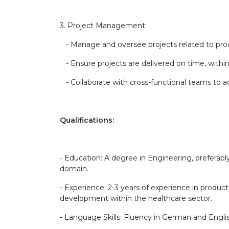
3. Project Management:
- Manage and oversee projects related to pr
- Ensure projects are delivered on time, within
- Collaborate with cross-functional teams to ac
Qualifications:
- Education: A degree in Engineering, preferably
domain.
- Experience: 2-3 years of experience in produ
development within the healthcare sector.
- Language Skills: Fluency in German and Engli