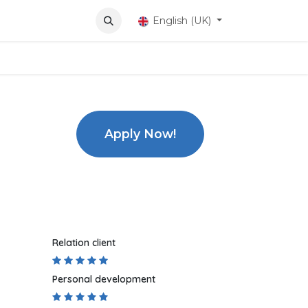
ons
English (UK)
Apply Now!
Relation client
Personal development