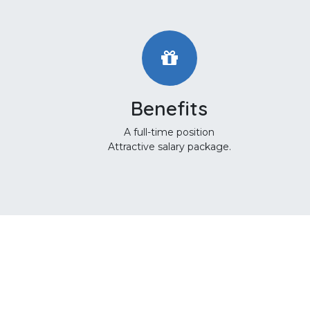
Benefits
A full-time position
Attractive salary package.