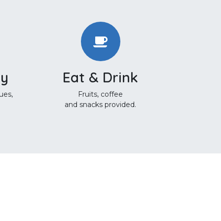
ty
Eat & Drink
ues,
Fruits, coffee
and snacks provided.