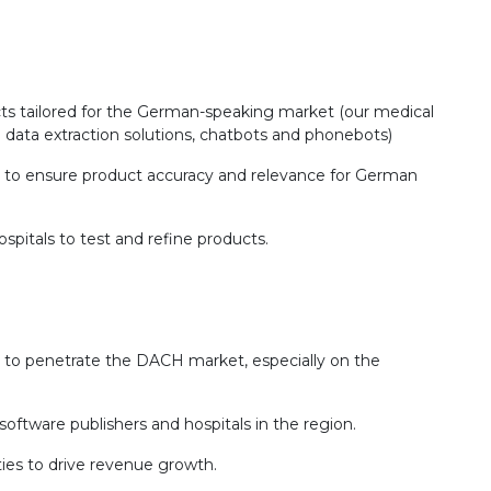
s tailored for the German-speaking market (our medical
 data extraction solutions, chatbots and phonebots)
s to ensure product accuracy and relevance for German
spitals to test and refine products.
to penetrate the DACH market, especially on the
software publishers and hospitals in the region.
ies to drive revenue growth.