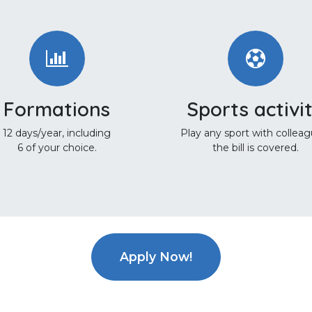
Formations
Sports activi
12 days/year, including
Play any sport with colleag
6 of your choice.
the bill is covered.
Apply Now!