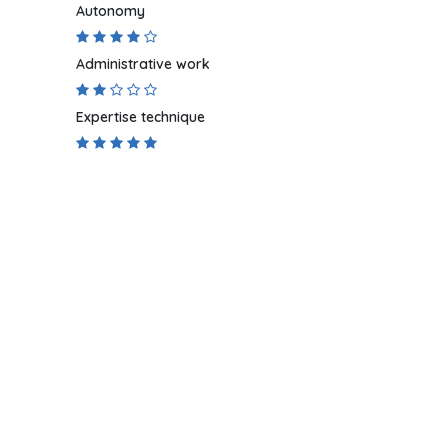
Autonomy
Administrative work
Expertise technique