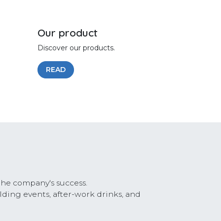
Our product
Discover our products.
READ
the company's success.
lding events, after-work drinks, and