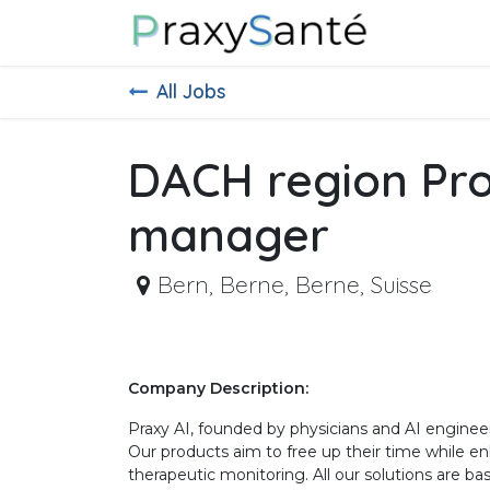
Skip to Content
About Us
All Jobs
DACH region Pr
manager
Bern
,
Berne, Berne, Suisse
Company Description:
Praxy AI, founded by physicians and AI engineer
Our products aim to free up their time while 
therapeutic monitoring. All our solutions are b