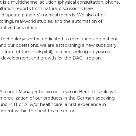
 is a multichannel solution (physical consultation, phone,
ltation reports from natural discussions (see
 and update patients' medical records. We also offer
itoring), real-world studies, and the automation of
trative back office.
e technology sector, dedicated to revolutionizing patient
nd our operations, we are establishing a new subsidiary
in front of the Inselspital), and are seeking a dynamic
t development and growth for the DACH region.
ccount Manager to join our team in Bern. This role will
mercialization of our products in the German-speaking
d in IT or AI &/or healthcare, a first experience in
ent within the healthcare sector.