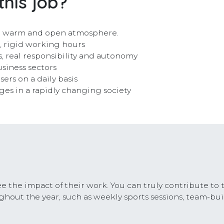
this job?
n a warm and open atmosphere.
e, rigid working hours
, real responsibility and autonomy
siness sectors
ers on a daily basis
nges in a rapidly changing society
e the impact of their work. You can truly contribute to 
hout the year, such as weekly sports sessions, team-bui