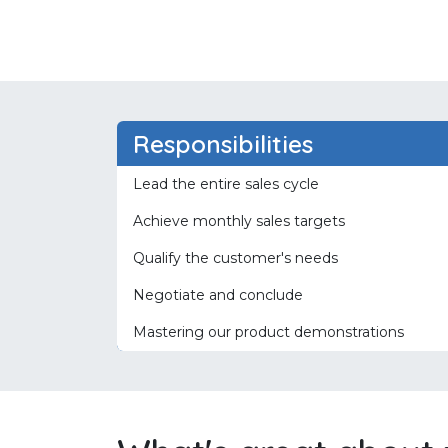
Responsibilities
Lead the entire sales cycle
Achieve monthly sales targets
Qualify the customer's needs
Negotiate and conclude
Mastering our product demonstrations