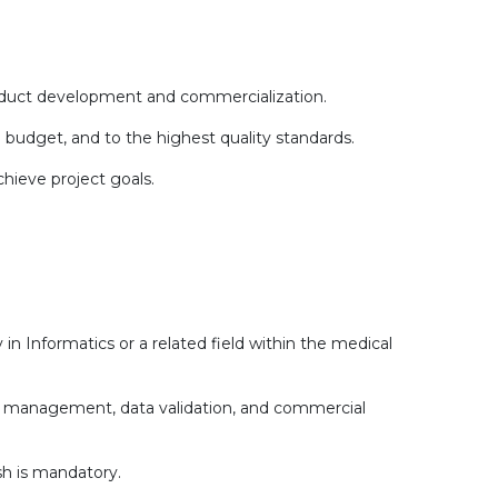
oduct development and commercialization.
 budget, and to the highest quality standards.
hieve project goals.
 in Informatics or a related field within the medical
ct management, data validation, and commercial
sh is mandatory.