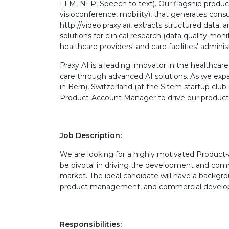
LLM, NLP, Speech to text). Our flagship product
visioconference, mobility), that generates consu
http://video.praxy.ai), extracts structured data,
solutions for clinical research (data quality mon
healthcare providers' and care facilities' adminis
Praxy AI is a leading innovator in the healthcar
care through advanced AI solutions. As we expa
in Bern), Switzerland (at the Sitem startup club 
Product-Account Manager to drive our produc
Job Description:
We are looking for a highly motivated Product-A
be pivotal in driving the development and com
market. The ideal candidate will have a backgroun
product management, and commercial developm
Responsibilities: