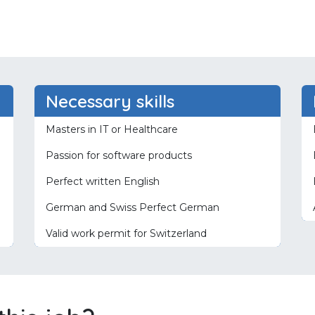
Necessary skills
Masters in IT or Healthcare
Passion for software products
Perfect written English
German and Swiss Perfect German
Valid work permit for Switzerland