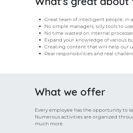
What's great about 
Great team of intelligent people, i
No simple managers, silly tools to us
No time wasted on internal processes
Expand your knowledge of various bu
Creating content that will help our us
Real responsibilities and real challe
What we offer
Every employee has the opportunity to se
Numerous activities are organized throug
much more.