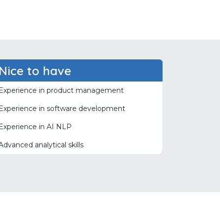
Nice to have
Experience in product management
Experience in software development
Experience in AI NLP
Advanced analytical skills