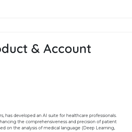
Business Solutions
Products
Assistance
Applicati
oduct & Account
s, has developed an AI suite for healthcare professionals.
enhancing the comprehensiveness and precision of patient
ased on the analysis of medical language (Deep Learning,