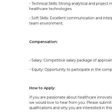
- Technical Skills: Strong analytical and projec
healthcare technologies.
- Soft Skills: Excellent communication and interp
team environment.
Compensation:
- Salary: Competitive salary package of approxi
- Equity: Opportunity to participate in the com
How to Apply:
If you are passionate about healthcare innovati
we would love to hear from you. Please submit 
qualifications and why you are interested in thi