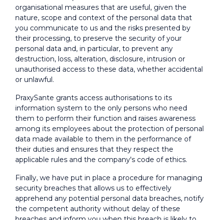
organisational measures that are useful, given the
nature, scope and context of the personal data that
you communicate to us and the risks presented by
their processing, to preserve the security of your
personal data and, in particular, to prevent any
destruction, loss, alteration, disclosure, intrusion or
unauthorised access to these data, whether accidental
or unlawful.
PraxySante grants access authorisations to its
information system to the only persons who need
them to perform their function and raises awareness
among its employees about the protection of personal
data made available to them in the performance of
their duties and ensures that they respect the
applicable rules and the company's code of ethics.
Finally, we have put in place a procedure for managing
security breaches that allows us to effectively
apprehend any potential personal data breaches, notify
the competent authority without delay of these
breaches and inform you when this breach is likely to