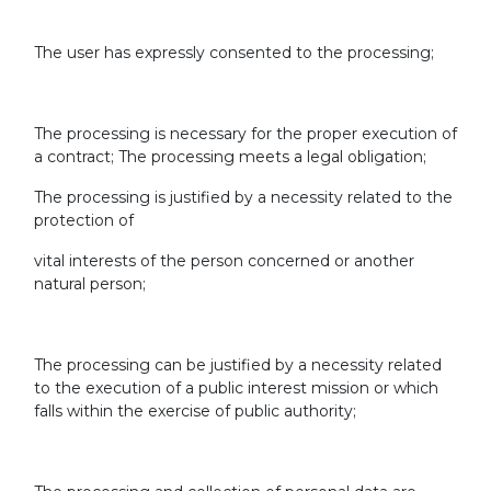
The user has expressly consented to the processing;
The processing is necessary for the proper execution of
a contract; The processing meets a legal obligation;
The processing is justified by a necessity related to the
protection of
vital interests of the person concerned or another
natural person;
The processing can be justified by a necessity related
to the execution of a public interest mission or which
falls within the exercise of public authority;