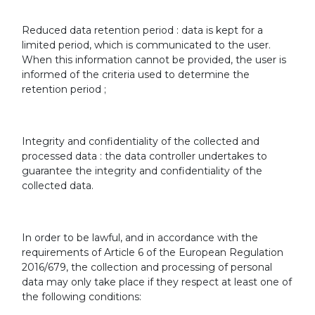
Reduced data retention period : data is kept for a
limited period, which is communicated to the user.
When this information cannot be provided, the user is
informed of the criteria used to determine the
retention period ;
Integrity and confidentiality of the collected and
processed data : the data controller undertakes to
guarantee the integrity and confidentiality of the
collected data.
In order to be lawful, and in accordance with the
requirements of Article 6 of the European Regulation
2016/679, the collection and processing of personal
data may only take place if they respect at least one of
the following conditions: