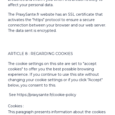
affect your personal data.
The PraxySante.fr website has an SSL certificate that
activates the "https" protocol to ensure a secure
connection between your browser and our web server.
The data sent is encrypted.
ARTICLE 8 : REGARDING COOKIES
The cookie settings on this site are set to "accept
cookies" to offer you the best possible browsing
experience. If you continue to use this site without
changing your cookie settings or if you click "Accept"
below, you consent to this.
See https://praxysante.fr/cookie-policy
Cookies :
This paragraph presents information about the cookies