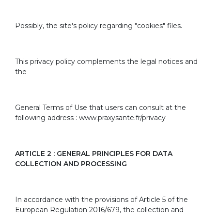
Possibly, the site's policy regarding "cookies" files.
This privacy policy complements the legal notices and
the
General Terms of Use that users can consult at the
following address : www.praxysante.fr/privacy
ARTICLE 2 : GENERAL PRINCIPLES FOR DATA
COLLECTION AND PROCESSING
In accordance with the provisions of Article 5 of the
European Regulation 2016/679, the collection and