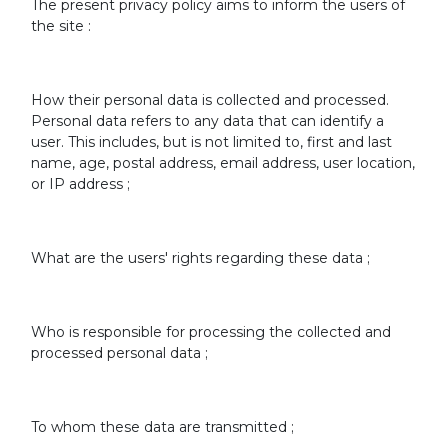
The present privacy policy aims to inform the users of
the site :
How their personal data is collected and processed.
Personal data refers to any data that can identify a
user. This includes, but is not limited to, first and last
name, age, postal address, email address, user location,
or IP address ;
What are the users' rights regarding these data ;
Who is responsible for processing the collected and
processed personal data ;
To whom these data are transmitted ;