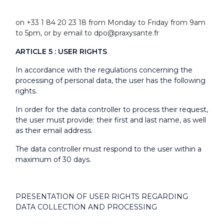
on +33 1 84 20 23 18 from Monday to Friday from 9am
to 5pm, or by email to dpo@praxysante.fr
ARTICLE 5 : USER RIGHTS
In accordance with the regulations concerning the
processing of personal data, the user has the following
rights.
In order for the data controller to process their request,
the user must provide: their first and last name, as well
as their email address.
The data controller must respond to the user within a
maximum of 30 days.
PRESENTATION OF USER RIGHTS REGARDING
DATA COLLECTION AND PROCESSING