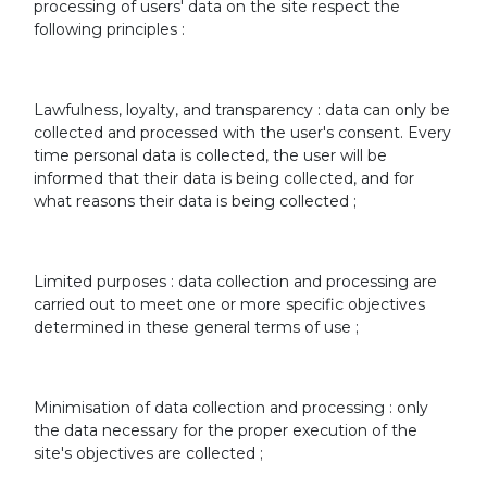
processing of users' data on the site respect the
following principles :
Lawfulness, loyalty, and transparency : data can only be
collected and processed with the user's consent. Every
time personal data is collected, the user will be
informed that their data is being collected, and for
what reasons their data is being collected ;
Limited purposes : data collection and processing are
carried out to meet one or more specific objectives
determined in these general terms of use ;
Minimisation of data collection and processing : only
the data necessary for the proper execution of the
site's objectives are collected ;