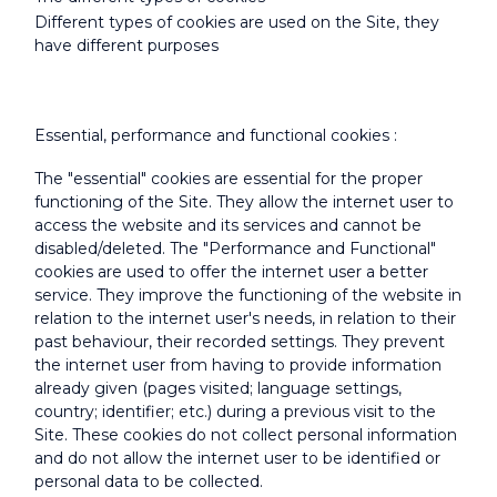
Different types of cookies are used on the Site, they
have different purposes
Essential, performance and functional cookies :
The "essential" cookies are essential for the proper
functioning of the Site. They allow the internet user to
access the website and its services and cannot be
disabled/deleted. The "Performance and Functional"
cookies are used to offer the internet user a better
service. They improve the functioning of the website in
relation to the internet user's needs, in relation to their
past behaviour, their recorded settings. They prevent
the internet user from having to provide information
already given (pages visited; language settings,
country; identifier; etc.) during a previous visit to the
Site. These cookies do not collect personal information
and do not allow the internet user to be identified or
personal data to be collected.