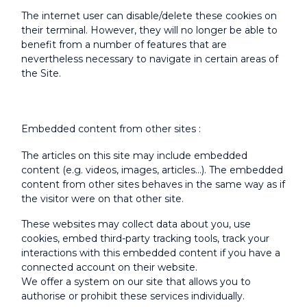
The internet user can disable/delete these cookies on
their terminal. However, they will no longer be able to
benefit from a number of features that are
nevertheless necessary to navigate in certain areas of
the Site.
Embedded content from other sites :
The articles on this site may include embedded
content (e.g. videos, images, articles...). The embedded
content from other sites behaves in the same way as if
the visitor were on that other site.
These websites may collect data about you, use
cookies, embed third-party tracking tools, track your
interactions with this embedded content if you have a
connected account on their website.
We offer a system on our site that allows you to
authorise or prohibit these services individually.