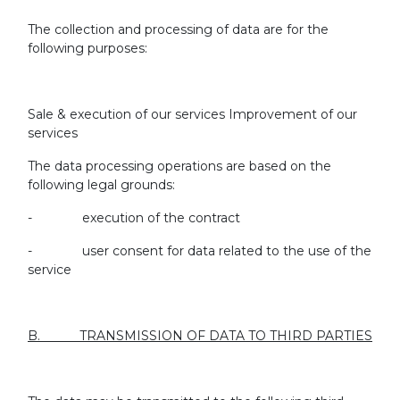
The collection and processing of data are for the
following purposes:
Sale & execution of our services Improvement of our
services
The data processing operations are based on the
following legal grounds:
- execution of the contract
- user consent for data related to the use of the
service
B. TRANSMISSION OF DATA TO THIRD PARTIES