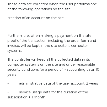
These data are collected when the user performs one
of the following operations on the site:
creation of an account on the site
Furthermore, when making a payment on the site,
proof of the transaction, including the order form and
invoice, will be kept in the site editor's computer
systems.
The controller will keep all the collected data in its
computer systems on the site and under reasonable
security conditions for a period of: - accounting data: 10
years
- administrative data of the user account: 2 years
- service usage data for the duration of the
subscription + 1 month.