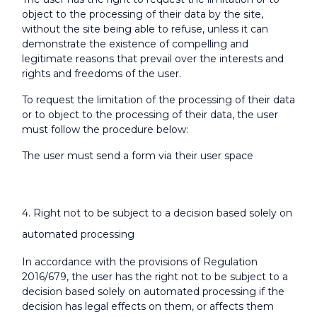
object to the processing of their data by the site,
without the site being able to refuse, unless it can
demonstrate the existence of compelling and
legitimate reasons that prevail over the interests and
rights and freedoms of the user.
To request the limitation of the processing of their data
or to object to the processing of their data, the user
must follow the procedure below:
The user must send a form via their user space
4. Right not to be subject to a decision based solely on
automated processing
In accordance with the provisions of Regulation
2016/679, the user has the right not to be subject to a
decision based solely on automated processing if the
decision has legal effects on them, or affects them