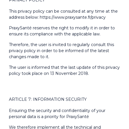
PRIVACY POLICY
This privacy policy can be consulted at any time at the
address below:
https://www.praxysante.fr/privacy
PraxySanté reserves the right to modify it in order to
ensure its compliance with the applicable law.
Therefore, the user is invited to regularly consult this
privacy policy in order to be informed of the latest
changes made to it.
The user is informed that the last update of this privacy
policy took place on 13 November 2018.
ARTICLE 7: INFORMATION SECURITY
Ensuring the security and confidentiality of your
personal data is a priority for PraxySanté
We therefore implement all the technical and