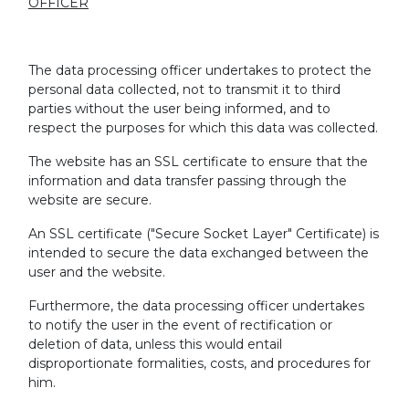
OFFICER
The data processing officer undertakes to protect the
personal data collected, not to transmit it to third
parties without the user being informed, and to
respect the purposes for which this data was collected.
The website has an SSL certificate to ensure that the
information and data transfer passing through the
website are secure.
An SSL certificate ("Secure Socket Layer" Certificate) is
intended to secure the data exchanged between the
user and the website.
Furthermore, the data processing officer undertakes
to notify the user in the event of rectification or
deletion of data, unless this would entail
disproportionate formalities, costs, and procedures for
him.