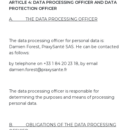
ARTICLE 4: DATA PROCESSING OFFICER AND DATA
PROTECTION OFFICER
A. THE DATA PROCESSING OFFICER
The data processing officer for personal data is:
Damien Forest, PraxySanté SAS. He can be contacted
as follows:
by telephone on +33 1 84 20 23 18, by email
damien.forest@praxysante.fr
The data processing officer is responsible for
determining the purposes and means of processing
personal data.
B. OBLIGATIONS OF THE DATA PROCESSING