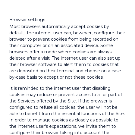
Browser settings :
Most browsers automatically accept cookies by
default. The internet user can, however, configure their
browser to prevent cookies from being recorded on
their computer or on an associated device. Some
browsers offer a mode where cookies are always
deleted after a visit. The internet user can also set up
their browser software to alert them to cookies that
are deposited on their terminal and choose on a case-
by-case basis to accept or not these cookies.
It is reminded to the internet user that disabling
cookies may reduce or prevent access to all or part of
the Services offered by the Site. If the browser is
configured to refuse all cookies, the user will not be
able to benefit from the essential functions of the Site.
In order to manage cookies as closely as possible to
the internet user's expectations, we invite them to
configure their browser taking into account the