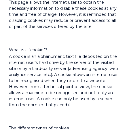
This page allows the internet user to obtain the
necessary information to disable these cookies at any
time and free of charge. However, it is reminded that
disabling cookies may reduce or prevent access to all
or part of the services offered by the Site.
What is a "cookie"?
A cookie is an alphanumeric text file deposited on the
internet user's hard drive by the server of the visited
site or by a third-party server (advertising agency, web
analytics service, etc.). A cookie allows an internet user
to be recognised when they return to a website.
However, from a technical point of view, the cookie
allows a machine to be recognised and not really an
internet user. A cookie can only be used by a server
from the domain that placed it.
The different types of cookies