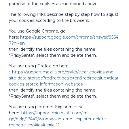
purpose of the cookies as mentioned above.
The following links describe step by step how to adjust
your cookies according to the browsers:
You use Google Chrome, go
here:
https://support.google.com/chrome/answer/9564
7?hl=en
then identify the files containing the name
"PraxySanté", select them and delete them.
You are using Firefox, go here
:
https://support.mozilla.org/en/kb/clear-cookies-and-
site-data-storage?redirectlocale=en&redirectslug=clear-
cookies-stored-information-websites
then identify the files containing the name
"PraxySanté", select them and delete them.
You are using Internet Explorer, click
here:
https://support.microsoft.com/en-
gb/help/17442/windows-internet-explorer-delete-
manage-cookies#ie=ie-11