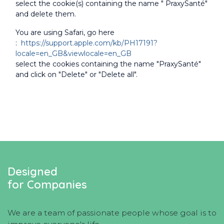
select the cookie(s) containing the name " PraxySanté"
and delete them.
You are using Safari, go here
:
https://support.apple.com/kb/PH17191?
locale=en_GB&viewlocale=en_GB
select the cookies containing the name "PraxySanté"
and click on "Delete" or "Delete all".
Designed
for Companies
We are a team of passionate people whose goal is to