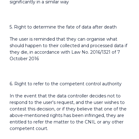
significantly in a similar way
5. Right to determine the fate of data after death
The user is reminded that they can organise what
should happen to their collected and processed data if
they die, in accordance with Law No. 2016/1321 of 7
October 2016
6. Right to refer to the competent control authority
In the event that the data controller decides not to
respond to the user's request, and the user wishes to
contest this decision, or if they believe that one of the
above-mentioned rights has been infringed, they are
entitled to refer the matter to the CNIL or any other
competent court.