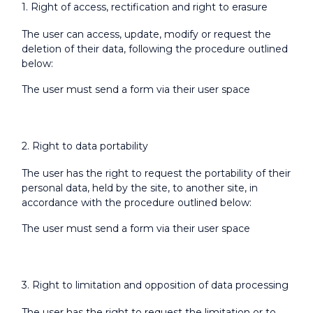
1. Right of access, rectification and right to erasure
The user can access, update, modify or request the
deletion of their data, following the procedure outlined
below:
The user must send a form via their user space
2. Right to data portability
The user has the right to request the portability of their
personal data, held by the site, to another site, in
accordance with the procedure outlined below:
The user must send a form via their user space
3. Right to limitation and opposition of data processing
The user has the right to request the limitation or to