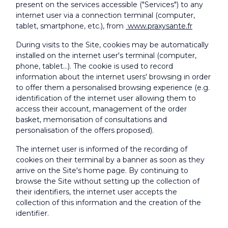
present on the services accessible ("Services") to any
internet user via a connection terminal (computer,
tablet, smartphone, etc.), from
www.praxysante.fr
During visits to the Site, cookies may be automatically
installed on the internet user's terminal (computer,
phone, tablet...). The cookie is used to record
information about the internet users' browsing in order
to offer them a personalised browsing experience (e.g.
identification of the internet user allowing them to
access their account, management of the order
basket, memorisation of consultations and
personalisation of the offers proposed).
The internet user is informed of the recording of
cookies on their terminal by a banner as soon as they
arrive on the Site's home page. By continuing to
browse the Site without setting up the collection of
their identifiers, the internet user accepts the
collection of this information and the creation of the
identifier.