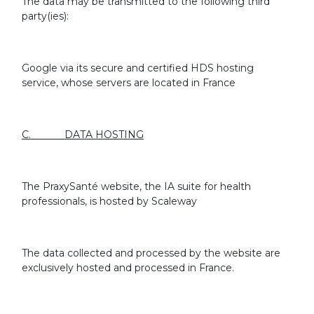
The data may be transmitted to the following third
party(ies):
Google via its secure and certified HDS hosting
service, whose servers are located in France
C. DATA HOSTING
The PraxySanté website, the IA suite for health
professionals, is hosted by Scaleway
The data collected and processed by the website are
exclusively hosted and processed in France.