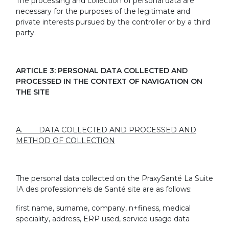
The processing and collection of personal data are
necessary for the purposes of the legitimate and
private interests pursued by the controller or by a third
party.
ARTICLE 3: PERSONAL DATA COLLECTED AND
PROCESSED IN THE CONTEXT OF NAVIGATION ON
THE SITE
A. DATA COLLECTED AND PROCESSED AND
METHOD OF COLLECTION
The personal data collected on the PraxySanté La Suite
IA des professionnels de Santé site are as follows:
first name, surname, company, n+finess, medical
speciality, address, ERP used, service usage data