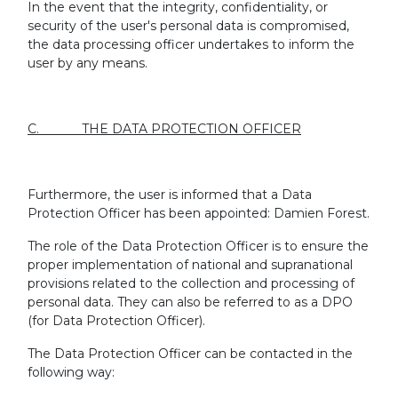
In the event that the integrity, confidentiality, or
security of the user's personal data is compromised,
the data processing officer undertakes to inform the
user by any means.
C. THE DATA PROTECTION OFFICER
Furthermore, the user is informed that a Data
Protection Officer has been appointed: Damien Forest.
The role of the Data Protection Officer is to ensure the
proper implementation of national and supranational
provisions related to the collection and processing of
personal data. They can also be referred to as a DPO
(for Data Protection Officer).
The Data Protection Officer can be contacted in the
following way: