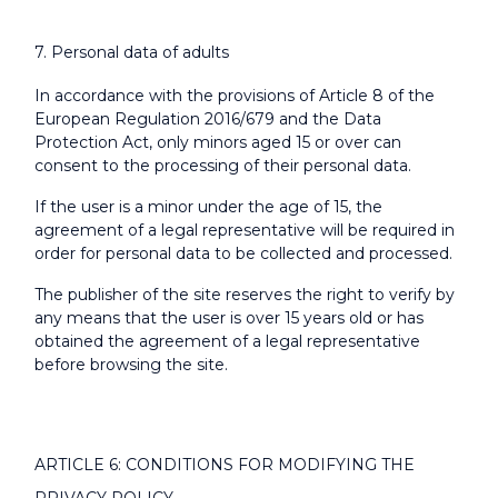
7. Personal data of adults
In accordance with the provisions of Article 8 of the
European Regulation 2016/679 and the Data
Protection Act, only minors aged 15 or over can
consent to the processing of their personal data.
If the user is a minor under the age of 15, the
agreement of a legal representative will be required in
order for personal data to be collected and processed.
The publisher of the site reserves the right to verify by
any means that the user is over 15 years old or has
obtained the agreement of a legal representative
before browsing the site.
ARTICLE 6: CONDITIONS FOR MODIFYING THE