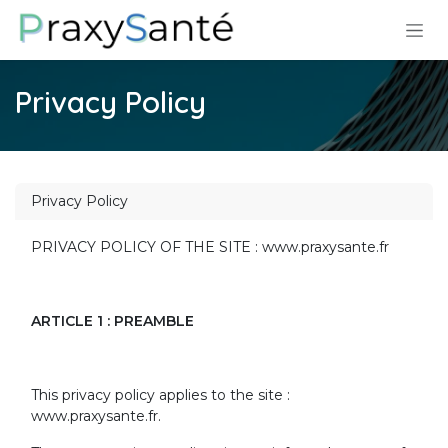
Skip to Content
Privacy Policy
Privacy Policy
PRIVACY POLICY OF THE SITE : www.praxysante.fr
ARTICLE 1 : PREAMBLE
This privacy policy applies to the site :
www.praxysante.fr.