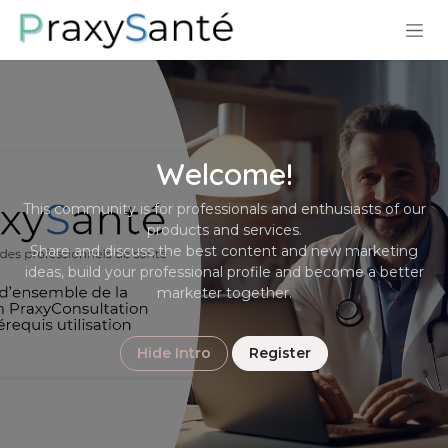
Skip to Content
Welcome!
This community is for professionals and enthusiasts of our
products and services.
Share and discuss the best content and new marketing
ideas, build your professional profile and become a better
marketer together.
Hide Intro
Register