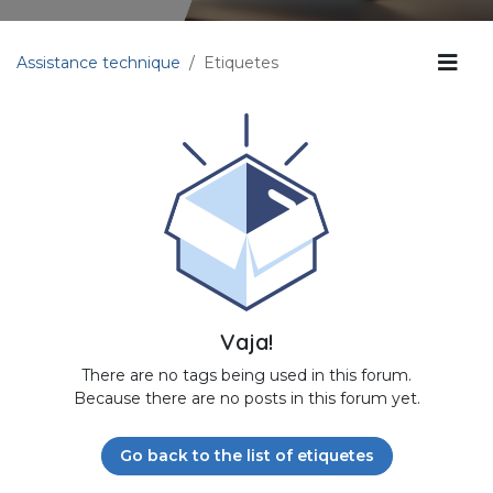
Assistance technique
Etiquetes
Vaja!
There are no tags being used in this forum.
Because there are no posts in this forum yet.
Go back to the list of etiquetes