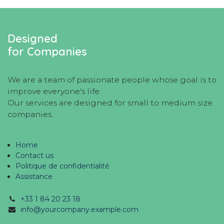
Designed
for Companies
We are a team of passionate people whose goal is to
improve everyone's life.
Our services are designed for small to medium size
companies.
Home
Contact us
Politique de confidentialité
Assistance
+33 1 84 20 23 18
info@yourcompany.example.com