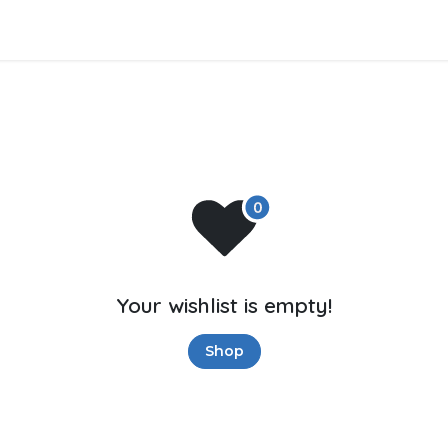
tros
Soluciones de negocios
Productos
Asistencia
Your wishlist is empty!
Shop