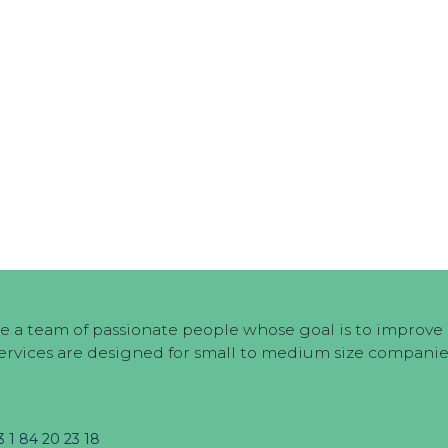
e a team of passionate people whose goal is to improve e
ervices are designed for small to medium size companie
3 1 84 20 23 18