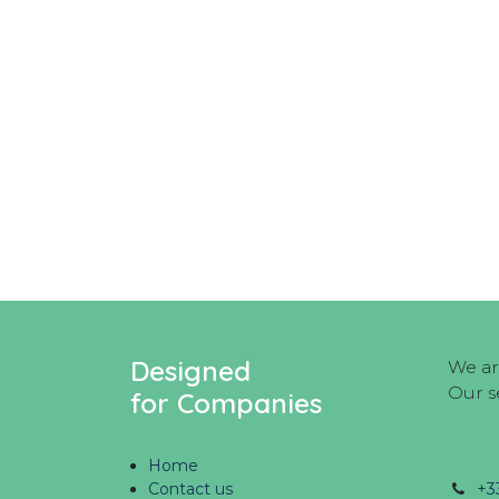
Designed
We ar
Our s
for Companies
Home
Contact us
+3