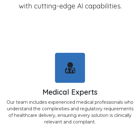
with cutting-edge AI capabilities.
Medical Experts
Our team includes experienced medical professionals who
understand the complexities and regulatory requirements
of healthcare delivery, ensuring every solution is clinically
relevant and compliant.