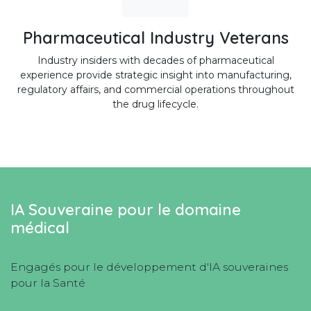
Pharmaceutical Industry Veterans
Industry insiders with decades of pharmaceutical
experience provide strategic insight into manufacturing,
regulatory affairs, and commercial operations throughout
the drug lifecycle.
IA Souveraine pour le domaine
médical
Engagés pour le développement d'IA souveraines
pour la Santé