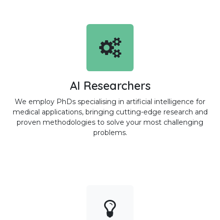
AI Researchers
We employ PhDs specialising in artificial intelligence for
medical applications, bringing cutting-edge research and
proven methodologies to solve your most challenging
problems.