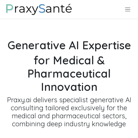
Se rendre au contenu
Generative AI Expertise
for Medical &
Pharmaceutical
Innovation
Praxy.ai delivers specialist generative AI
consulting tailored exclusively for the
medical and pharmaceutical sectors,
combining deep industry knowledge